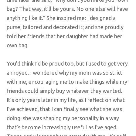
bag? That way, it’ll be yours. No one else will have
anything like it.” She inspired me: I designed a
purse, tailored and decorated it; and she proudly
told her friends that her daughter had made her
own bag.
You’d think I’d be proud too, but I used to get very
annoyed. I wondered why my mom was so strict
with me, encouraging me to make things while my
friends could simply buy whatever they wanted.
It’s only years later in my life, as I reflect on what
I’ve achieved, that I can finally see what she was
doing: she was shaping my personality in a way
that’s become increasingly useful as I’ve aged.