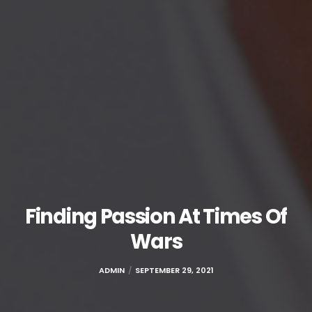
Finding Passion At Times Of
Wars
ADMIN
SEPTEMBER 29, 2021