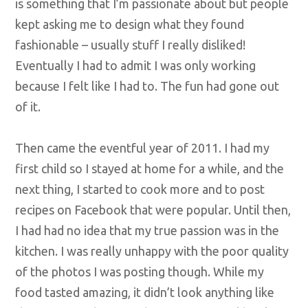
is something that I’m passionate about but people
kept asking me to design what they found
fashionable – usually stuff I really disliked!
Eventually I had to admit I was only working
because I felt like I had to. The fun had gone out
of it.
Then came the eventful year of 2011. I had my
first child so I stayed at home for a while, and the
next thing, I started to cook more and to post
recipes on Facebook that were popular. Until then,
I had had no idea that my true passion was in the
kitchen. I was really unhappy with the poor quality
of the photos I was posting though. While my
food tasted amazing, it didn’t look anything like