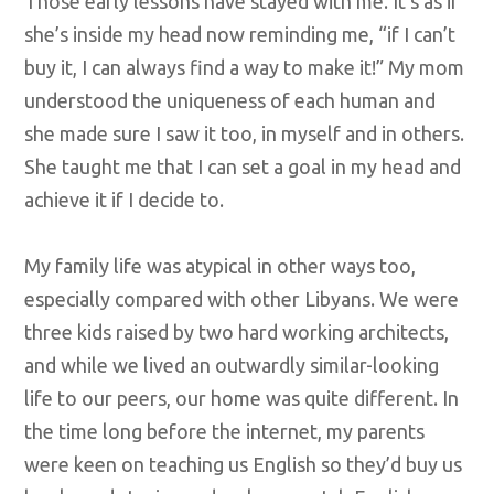
Those early lessons have stayed with me. It’s as if
she’s inside my head now reminding me, “if I can’t
buy it, I can always find a way to make it!” My mom
understood the uniqueness of each human and
she made sure I saw it too, in myself and in others.
She taught me that I can set a goal in my head and
achieve it if I decide to.
My family life was atypical in other ways too,
especially compared with other Libyans. We were
three kids raised by two hard working architects,
and while we lived an outwardly similar-looking
life to our peers, our home was quite different. In
the time long before the internet, my parents
were keen on teaching us English so they’d buy us