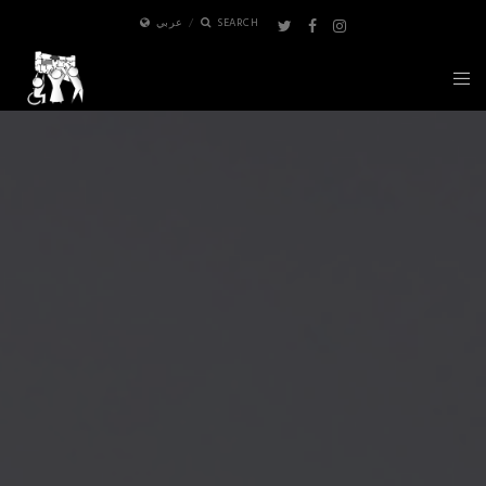
عربي
SEARCH