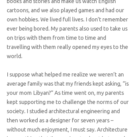
books and stories and make us watch English
cartoons, and we also played games and had our
own hobbies. We lived full lives. I don’t remember
ever being bored. My parents also used to take us
on trips with them from time to time and
travelling with them really opened my eyes to the
world.
I suppose what helped me realize we weren’t an
average family was that my friends kept asking, “is
your mom Libyan?” As time went on, my parents
kept supporting me to challenge the norms of our
society. I studied architectural engineering and
then worked as a designer for seven years –
without much enjoyment, I must say. Architecture