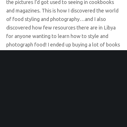
the pictures I’d got used to seeing in cookbooks
and magazines. This is how I discovered the world
of food styling and photography…and I also
discovered how few resources there are in Libya
for anyone wanting to learn how to style and
photograph food! I ended up buying a lot of books
and watching YouTube videos as I taught myself
this form of photography. This adventure kept me
busy during the rough political times we were
facing. Looking back, I realize I was keeping my
spirits up, finding ways to stay positive and
productive. By 2014, when my Facebook page
began to grow in popularity, I realized my energy
was helping other people too. That inspired me to
set up my food styling and photography business,