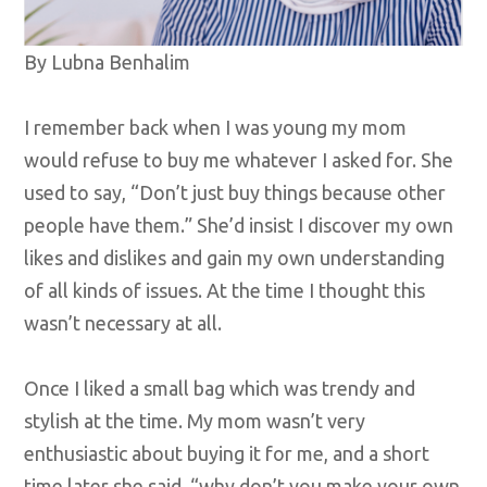
By Lubna Benhalim
I remember back when I was young my mom
would refuse to buy me whatever I asked for. She
used to say, “Don’t just buy things because other
people have them.” She’d insist I discover my own
likes and dislikes and gain my own understanding
of all kinds of issues. At the time I thought this
wasn’t necessary at all.
Once I liked a small bag which was trendy and
stylish at the time. My mom wasn’t very
enthusiastic about buying it for me, and a short
time later she said, “why don’t you make your own