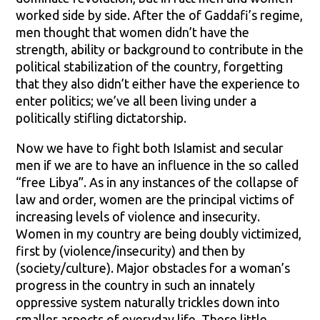
worked side by side. After the of Gaddafi’s regime,
men thought that women didn’t have the
strength, ability or background to contribute in the
political stabilization of the country, forgetting
that they also didn’t either have the experience to
enter politics; we’ve all been living under a
politically stifling dictatorship.
Now we have to fight both Islamist and secular
men if we are to have an influence in the so called
“free Libya”. As in any instances of the collapse of
law and order, women are the principal victims of
increasing levels of violence and insecurity.
Women in my country are being doubly victimized,
first by (violence/insecurity) and then by
(society/culture). Major obstacles for a woman’s
progress in the country in such an innately
oppressive system naturally trickles down into
smaller aspects of everyday life. These little