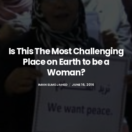
Is This The Most Challenging
Place on Earth to be a
Woman?
IMAN ELMOJAHED
JUNE 16, 2016