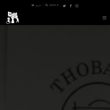
عربي
SEARCH