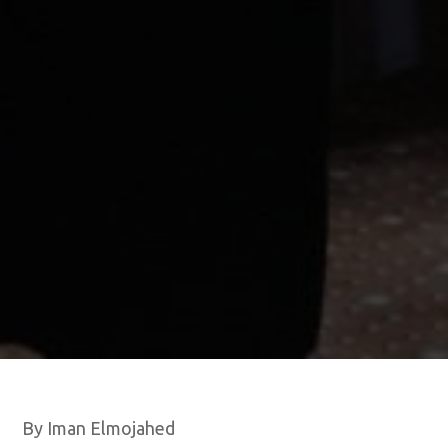
By Iman Elmojahed