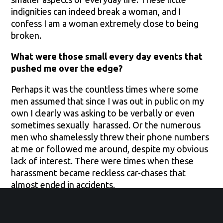
indignities can indeed break a woman, and I
confess I am a woman extremely close to being
broken.
What were those small every day events that
pushed me over the edge?
Perhaps it was the countless times where some
men assumed that since I was out in public on my
own I clearly was asking to be verbally or even
sometimes sexually harassed. Or the numerous
men who shamelessly threw their phone numbers
at me or followed me around, despite my obvious
lack of interest. There were times when these
harassment became reckless car-chases that
almost ended in accidents.
Another instance was when I was flying alone
where a young (16) year-old airport security boy