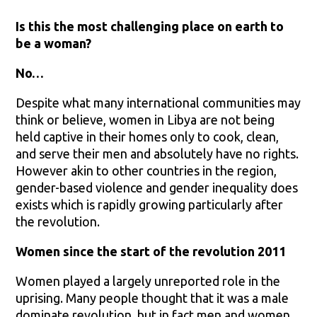
Is this the most challenging place on earth to
be a woman?
No…
Despite what many international communities may
think or believe, women in Libya are not being
held captive in their homes only to cook, clean,
and serve their men and absolutely have no rights.
However akin to other countries in the region,
gender-based violence and gender inequality does
exists which is rapidly growing particularly after
the revolution.
Women since the start of the revolution 2011
Women played a largely unreported role in the
uprising. Many people thought that it was a male
dominate revolution, but in fact men and women