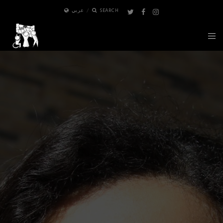
عربي
SEARCH