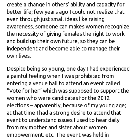
create a change in others’ ability and capacity for
better life; few years ago I could not realize that
even through just small ideas like raising
awareness, someone can makes women recognize
the necessity of giving females the right to work
and build up their own future, so they can be
independent and become able to manage their
own lives.
Despite being so young, one day I had experienced
a painful feeling when I was prohibited from
entering a venue hall to attend an event called
“Vote for her” which was supposed to support the
women who were candidates for the 2012
elections – apparently, because of my young age;
at that time I had a strong desire to attend that
event to understand issues I used to hear daily
from my mother and sister about women
empowerment, etc. The event was held in