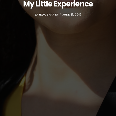
My Little Experience
SAJEDA SHARIEF
JUNE 21, 2017