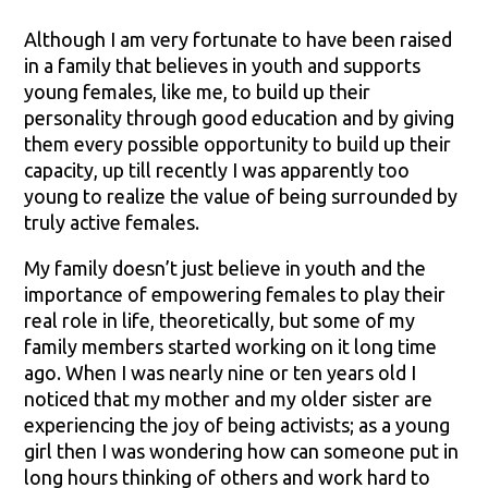
Although I am very fortunate to have been raised
in a family that believes in youth and supports
young females, like me, to build up their
personality through good education and by giving
them every possible opportunity to build up their
capacity, up till recently I was apparently too
young to realize the value of being surrounded by
truly active females.
My family doesn’t just believe in youth and the
importance of empowering females to play their
real role in life, theoretically, but some of my
family members started working on it long time
ago. When I was nearly nine or ten years old I
noticed that my mother and my older sister are
experiencing the joy of being activists; as a young
girl then I was wondering how can someone put in
long hours thinking of others and work hard to