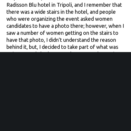
Radisson Blu hotel in Tripoli, and I remember that
there was a wide stairs in the hotel, and people
who were organizing the event asked women
candidates to have a photo there; however, when I
saw a number of women getting on the stairs to
have that photo, I didn’t understand the reason
behind it, but, I decided to take part of what was
going on and I had managed to get on that stairs
quickly as well and I ended up being in that photo.
Now, as I am growing up more and more, I started
seeing these opportunities that we as young girls
can be a part of. Recently, I have got enrolled in a
program called the Competitive college club
(CCC); I will never forget the day in which I have
received an email informing me that I have been
accepted in this program; I felt the joy, perhaps, a
bit similar to that I used to see with the case of my
mother and sister. Here I am, started putting my