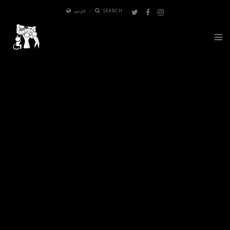
عربي
SEARCH