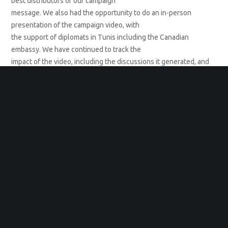
best distributors of our campaign
message. We also had the opportunity to do an in-person
presentation of the campaign video, with
the support of diplomats in Tunis including the Canadian
embassy. We have continued to track the
impact of the video, including the discussions it generated, and
have found a continued strong
response from men, including many who stepped in to shut
down a single hateful response to the
video that was posted on IWD. The actions of these male allies
turned the hater’s intentions around
and gleaned us even more publicity for the campaign.