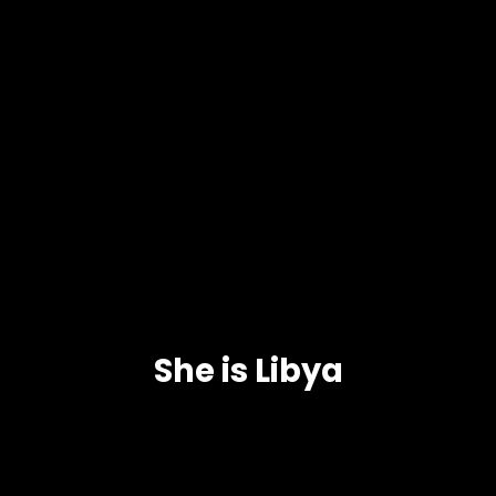
She is Libya