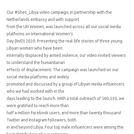
Our #Shes_Libya video campaign, in partnership with the
Netherlands embassy and with support
from the UN Women, was launched across all our social media
platforms on International Women’s
Day (IWD) 2020. Presenting the real-life stories of three young
Libyan women who have been
internally displaced by armed violence, our video invited viewers
to understand the humanitarian
effects of displacement. The campaign was launched on our
social media platforms and widely
promoted and discussed by a group of Libyan media influencers
who we had worked with in the
days leading to the launch. With a total outreach of 560,530, we
were gratified to reach more than
half a million Facebook users, and more than twenty thousand
Twitter and Instagram followers, both
in and beyond Libya. Four top male influencers were among the