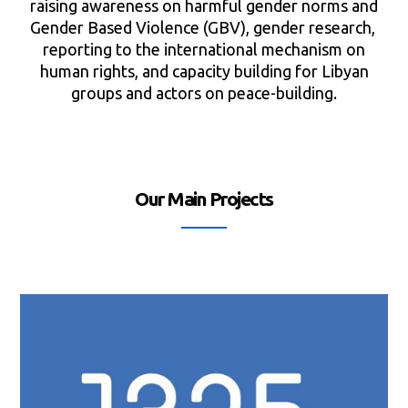
raising awareness on harmful gender norms and
Gender Based Violence (GBV), gender research,
reporting to the international mechanism on
human rights, and capacity building for Libyan
groups and actors on peace-building.
Our Main Projects