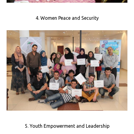
4. Women Peace and Security
5. Youth Empowerment and Leadership