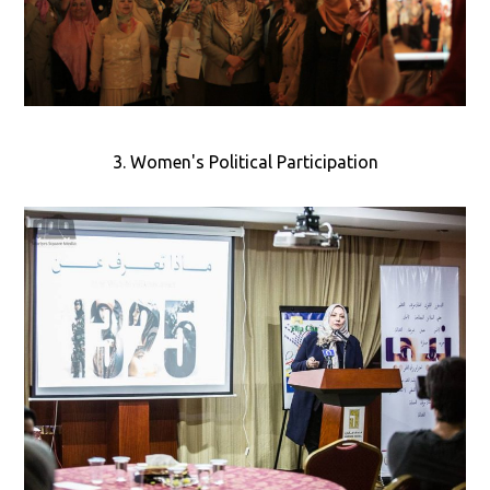
3. Women's Political Participation