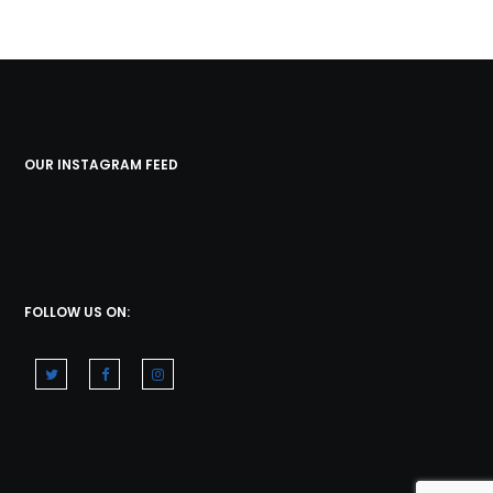
OUR INSTAGRAM FEED
FOLLOW US ON: