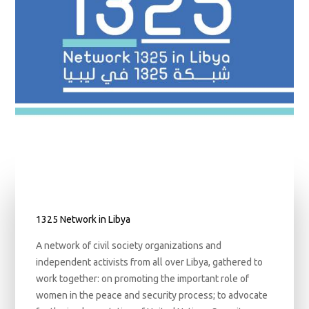
1325 Network in Libya
A network of civil society organizations and
independent activists from all over Libya, gathered to
work together: on promoting the important role of
women in the peace and security process; to advocate