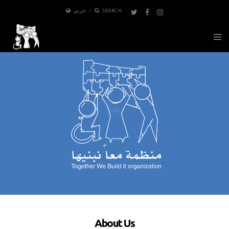
عربي
SEARCH
About Us