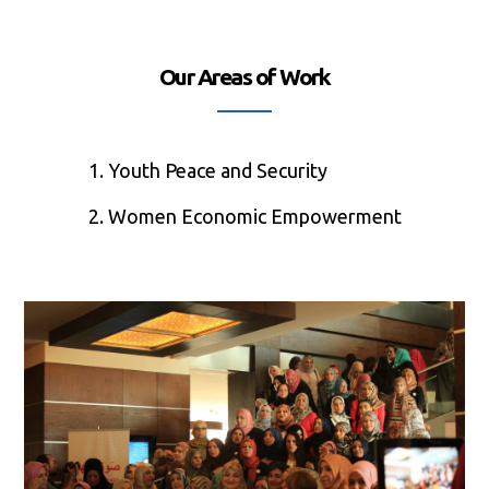
Our Areas of Work
1. Youth Peace and Security
2. Women Economic Empowerment