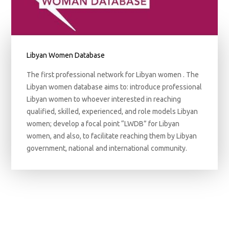
Libyan Women Database
The first professional network for Libyan women . The
Libyan women database aims to: introduce professional
Libyan women to whoever interested in reaching
qualified, skilled, experienced, and role models Libyan
women; develop a focal point “LWDB” for Libyan
women, and also, to facilitate reaching them by Libyan
government, national and international community.