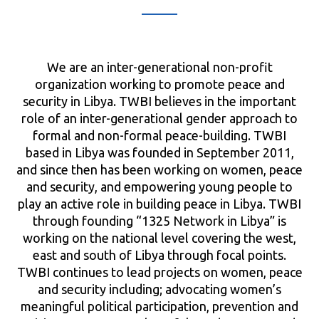
We are an inter-generational non-profit
organization working to promote peace and
security in Libya. TWBI believes in the important
role of an inter-generational gender approach to
formal and non-formal peace-building. TWBI
based in Libya was founded in September 2011,
and since then has been working on women, peace
and security, and empowering young people to
play an active role in building peace in Libya. TWBI
through founding “1325 Network in Libya” is
working on the national level covering the west,
east and south of Libya through focal points.
TWBI continues to lead projects on women, peace
and security including; advocating women’s
meaningful political participation, prevention and