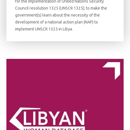
for the implementation of United Nations Security
Council resolution 1325 (UNSCR 1325); to make the
government(s) learn about the necessity of the
development of a national action plan (NAP) to
implement UNSCR 1325 in Libya.