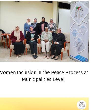
Women Inclusion in the Peace Process at
Municipalities Level