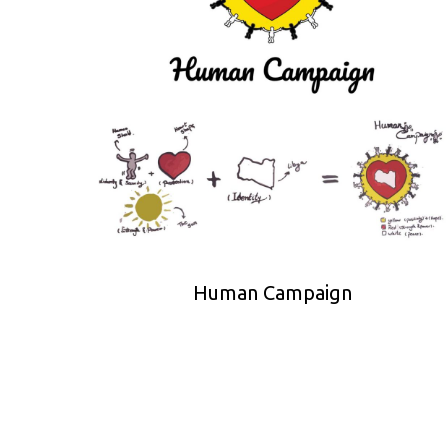
Human Campaign