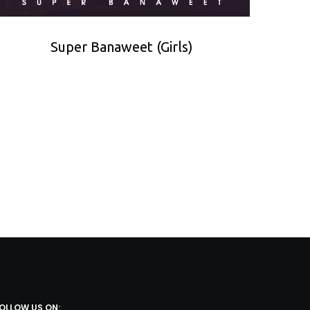
Super Banaweet (Girls)
OLLOW US ON: