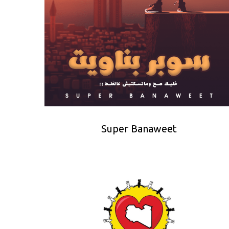
Super Banaweet