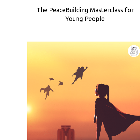
The PeaceBuilding Masterclass for
Young People