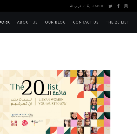
عربي
SEARCH
WORK
ABOUT US
OUR BLOG
CONTACT US
THE 20 LIST