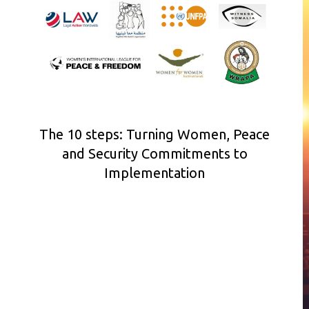
The 10 steps: Turning Women, Peace
and Security Commitments to
Implementation