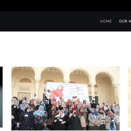
HOME
OUR 