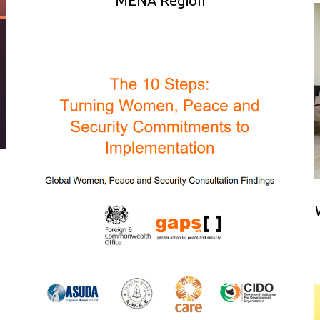
MENA Region