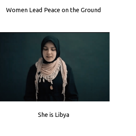
Women Lead Peace on the Ground
She is Libya