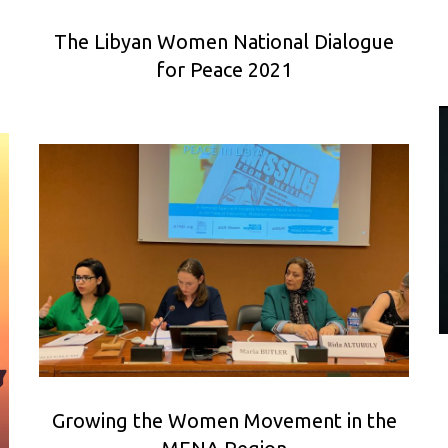
The Libyan Women National Dialogue
for Peace 2021
Growing the Women Movement in the