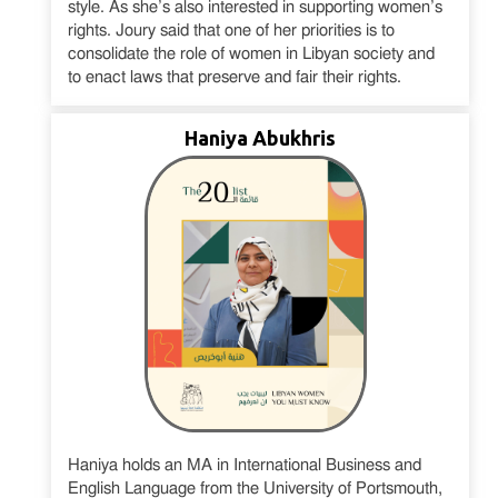
style. As she’s also interested in supporting women’s
rights. Joury said that one of her priorities is to
consolidate the role of women in Libyan society and
to enact laws that preserve and fair their rights.
Haniya Abukhris
Haniya holds an MA in International Business and
English Language from the University of Portsmouth,