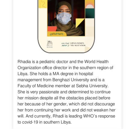
Rhadia is a pediatric doctor and the World Health
Organization office director in the southern region of
Libya. She holds a MA degree in hospital
management from Benghazi University and is a
Faculty of Medicine member at Sebha University.
She is very passionate and determined to continue
her mission despite all the obstacles placed before
her because of her gender, which did not discourage
her from continuing her work and did not weaken her
will. And currently, Rhadi is leading WHO’s response
to covid-19 in southern Libya.