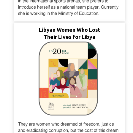
in the international sports arenas, she prefers to
introduce herself as a national team player. Currently,
she is working in the Ministry of Education.
Libyan Women Who Lost
Their Lives for Libya
They are women who dreamed of freedom, justice
and eradicating corruption, but the cost of this dream