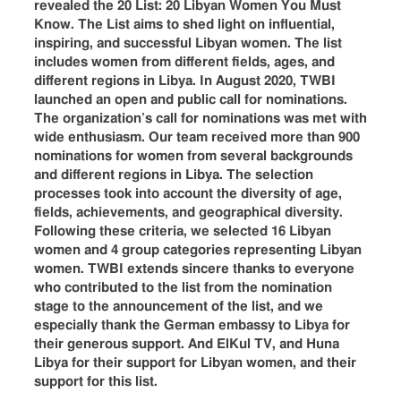
revealed the 20 List: 20 Libyan Women You Must
Know. The List aims to shed light on influential,
inspiring, and successful Libyan women. The list
includes women from different fields, ages, and
different regions in Libya. In August 2020, TWBI
launched an open and public call for nominations.
The organization’s call for nominations was met with
wide enthusiasm. Our team received more than 900
nominations for women from several backgrounds
and different regions in Libya. The selection
processes took into account the diversity of age,
fields, achievements, and geographical diversity.
Following these criteria, we selected 16 Libyan
women and 4 group categories representing Libyan
women. TWBI extends sincere thanks to everyone
who contributed to the list from the nomination
stage to the announcement of the list, and we
especially thank the German embassy to Libya for
their generous support. And ElKul TV, and Huna
Libya for their support for Libyan women, and their
support for this list.