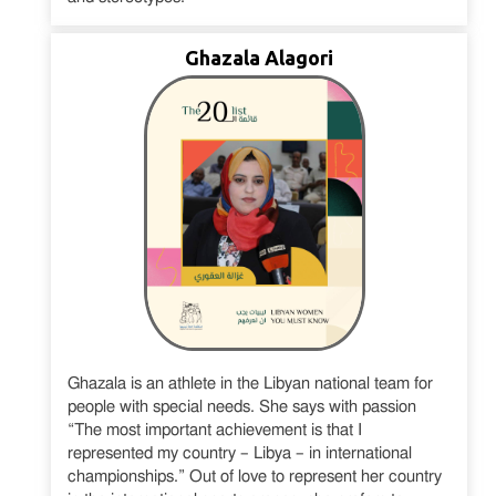
Ghazala Alagori
Ghazala is an athlete in the Libyan national team for
people with special needs. She says with passion
“The most important achievement is that I
represented my country – Libya – in international
championships.” Out of love to represent her country