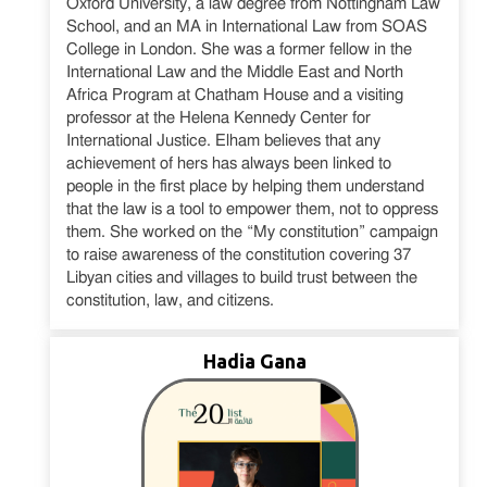
Oxford University, a law degree from Nottingham Law
School, and an MA in International Law from SOAS
College in London. She was a former fellow in the
International Law and the Middle East and North
Africa Program at Chatham House and a visiting
professor at the Helena Kennedy Center for
International Justice. Elham believes that any
achievement of hers has always been linked to
people in the first place by helping them understand
that the law is a tool to empower them, not to oppress
them. She worked on the “My constitution” campaign
to raise awareness of the constitution covering 37
Libyan cities and villages to build trust between the
constitution, law, and citizens.
Hadia Gana