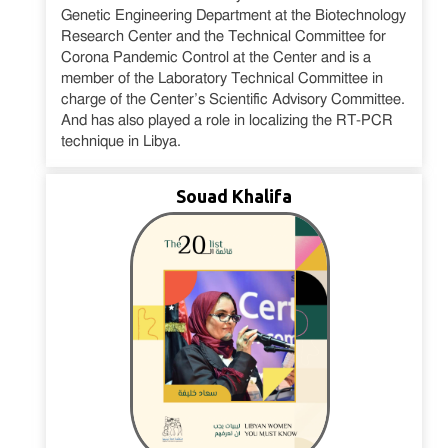
Genetic Engineering Department at the Biotechnology
Research Center and the Technical Committee for
Corona Pandemic Control at the Center and is a
member of the Laboratory Technical Committee in
charge of the Center’s Scientific Advisory Committee.
And has also played a role in localizing the RT-PCR
technique in Libya.
Souad Khalifa