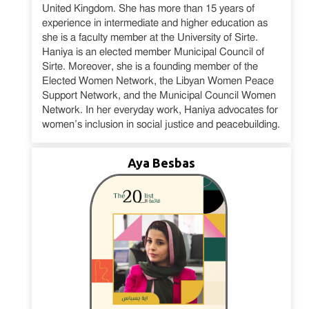
United Kingdom. She has more than 15 years of
experience in intermediate and higher education as
she is a faculty member at the University of Sirte.
Haniya is an elected member Municipal Council of
Sirte. Moreover, she is a founding member of the
Elected Women Network, the Libyan Women Peace
Support Network, and the Municipal Council Women
Network. In her everyday work, Haniya advocates for
women’s inclusion in social justice and peacebuilding.
Aya Besbas