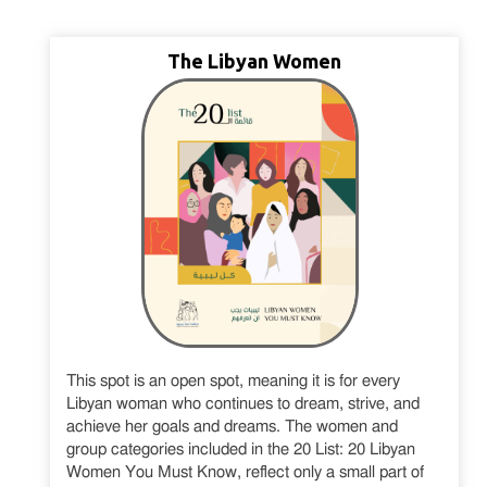
The Libyan Women
This spot is an open spot, meaning it is for every
Libyan woman who continues to dream, strive, and
achieve her goals and dreams. The women and
group categories included in the 20 List: 20 Libyan
Women You Must Know, reflect only a small part of