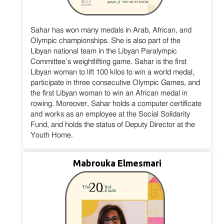
Sahar has won many medals in Arab, African, and
Olympic championships. She is also part of the
Libyan national team in the Libyan Paralympic
Committee’s weightlifting game. Sahar is the first
Libyan woman to lift 100 kilos to win a world medal,
participate in three consecutive Olympic Games, and
the first Libyan woman to win an African medal in
rowing. Moreover, Sahar holds a computer certificate
and works as an employee at the Social Solidarity
Fund, and holds the status of Deputy Director at the
Youth Home.
Mabrouka Elmesmari