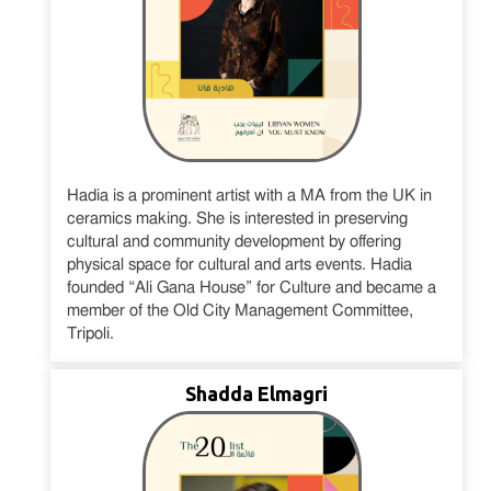
Hadia is a prominent artist with a MA from the UK in
ceramics making. She is interested in preserving
cultural and community development by offering
physical space for cultural and arts events. Hadia
founded “Ali Gana House” for Culture and became a
member of the Old City Management Committee,
Tripoli.
Shadda Elmagri