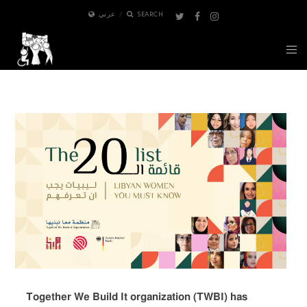
عربي
SEARCH
Together We Build It organization (TWBI) has