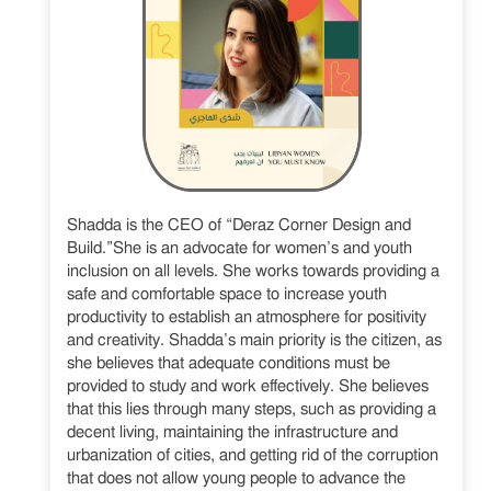
Shadda is the CEO of “Deraz Corner Design and
Build.”She is an advocate for women’s and youth
inclusion on all levels. She works towards providing a
safe and comfortable space to increase youth
productivity to establish an atmosphere for positivity
and creativity. Shadda’s main priority is the citizen, as
she believes that adequate conditions must be
provided to study and work effectively. She believes
that this lies through many steps, such as providing a
decent living, maintaining the infrastructure and
urbanization of cities, and getting rid of the corruption
that does not allow young people to advance the