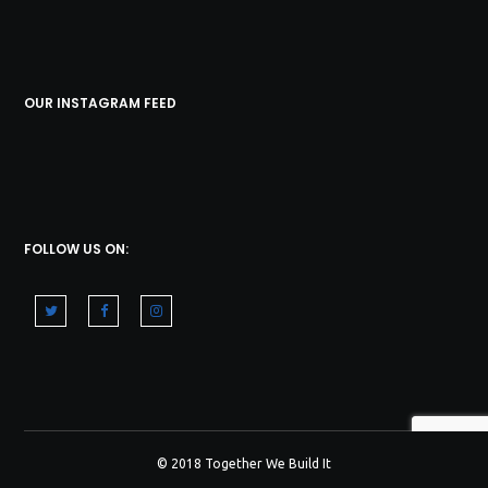
OUR INSTAGRAM FEED
FOLLOW US ON:
© 2018 Together We Build It