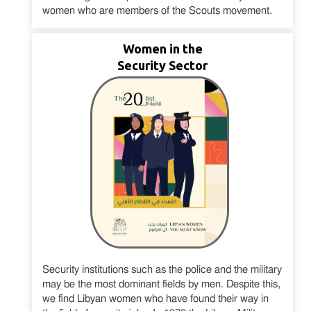
women who are members of the Scouts movement.
Women in the
Security Sector
Security institutions such as the police and the military
may be the most dominant fields by men. Despite this,
we find Libyan women who have found their way in