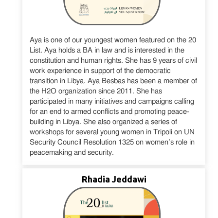
Aya is one of our youngest women featured on the 20
List. Aya holds a BA in law and is interested in the
constitution and human rights. She has 9 years of civil
work experience in support of the democratic
transition in Libya. Aya Besbas has been a member of
the H2O organization since 2011. She has
participated in many initiatives and campaigns calling
for an end to armed conflicts and promoting peace-
building in Libya. She also organized a series of
workshops for several young women in Tripoli on UN
Security Council Resolution 1325 on women’s role in
peacemaking and security.
Rhadia Jeddawi