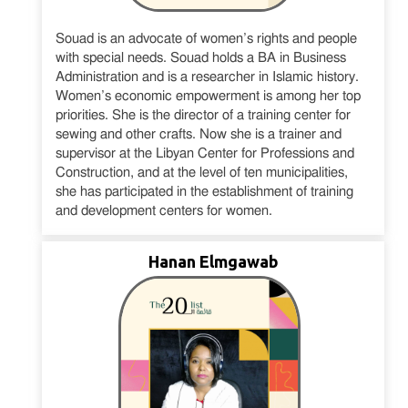
Souad is an advocate of women’s rights and people
with special needs. Souad holds a BA in Business
Administration and is a researcher in Islamic history.
Women’s economic empowerment is among her top
priorities. She is the director of a training center for
sewing and other crafts. Now she is a trainer and
supervisor at the Libyan Center for Professions and
Construction, and at the level of ten municipalities,
she has participated in the establishment of training
and development centers for women.
Hanan Elmgawab