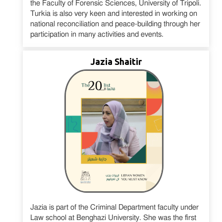
the Faculty of Forensic Sciences, University of Tripoli.
Turkia is also very keen and interested in working on
national reconciliation and peace-building through her
participation in many activities and events.
Jazia Shaitir
Jazia is part of the Criminal Department faculty under
Law school at Benghazi University. She was the first