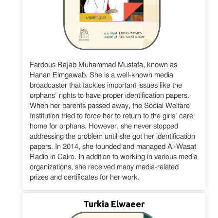
Fardous Rajab Muhammad Mustafa, known as
Hanan Elmgawab. She is a well-known media
broadcaster that tackles important issues like the
orphans’ rights to have proper identification papers.
When her parents passed away, the Social Welfare
Institution tried to force her to return to the girls’ care
home for orphans. However, she never stopped
addressing the problem until she got her identification
papers. In 2014, she founded and managed Al-Wasat
Radio in Cairo. In addition to working in various media
organizations, she received many media-related
prizes and certificates for her work.
Turkia Elwaeer