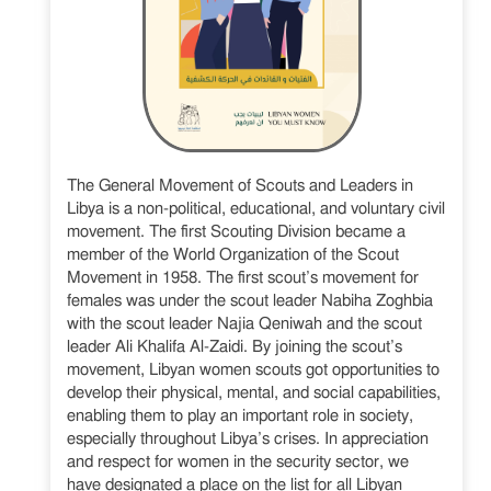
The General Movement of Scouts and Leaders in
Libya is a non-political, educational, and voluntary civil
movement. The first Scouting Division became a
member of the World Organization of the Scout
Movement in 1958. The first scout’s movement for
females was under the scout leader Nabiha Zoghbia
with the scout leader Najia Qeniwah and the scout
leader Ali Khalifa Al-Zaidi. By joining the scout’s
movement, Libyan women scouts got opportunities to
develop their physical, mental, and social capabilities,
enabling them to play an important role in society,
especially throughout Libya’s crises. In appreciation
and respect for women in the security sector, we
have designated a place on the list for all Libyan