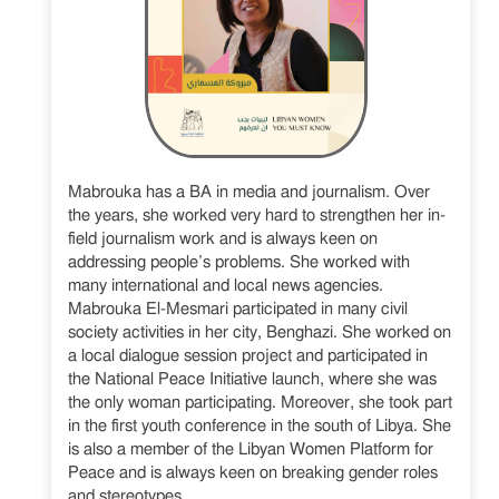
Mabrouka has a BA in media and journalism. Over
the years, she worked very hard to strengthen her in-
field journalism work and is always keen on
addressing people’s problems. She worked with
many international and local news agencies.
Mabrouka El-Mesmari participated in many civil
society activities in her city, Benghazi. She worked on
a local dialogue session project and participated in
the National Peace Initiative launch, where she was
the only woman participating. Moreover, she took part
in the first youth conference in the south of Libya. She
is also a member of the Libyan Women Platform for
Peace and is always keen on breaking gender roles
and stereotypes.