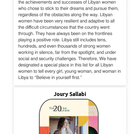
the achievements and successes of Libyan women
who chose to stick to their dreams and pursue them,
regardless of the obstacles along the way. Libyan
women have been very resilient and adaptive to all
the difficult circumstances that the country went
through. They have always been on the frontlines
playing a positive role. Libya still includes tens,
hundreds, and even thousands of strong women
working in silence, far from the spotlight, and under
social and security challenges. Therefore, We have
designated a special place in this list for all Libyan
women to tell every girl, young woman, and woman in
Libya to “Believe in yourself first.”
Joury Sallabi