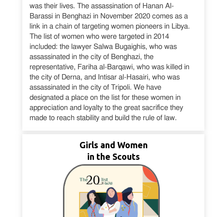
was their lives. The assassination of Hanan Al-
Barassi in Benghazi in November 2020 comes as a
link in a chain of targeting women pioneers in Libya.
The list of women who were targeted in 2014
included: the lawyer Salwa Bugaighis, who was
assassinated in the city of Benghazi, the
representative, Fariha al-Barqawi, who was killed in
the city of Derna, and Intisar al-Hasairi, who was
assassinated in the city of Tripoli. We have
designated a place on the list for these women in
appreciation and loyalty to the great sacrifice they
made to reach stability and build the rule of law.
Girls and Women
in the Scouts