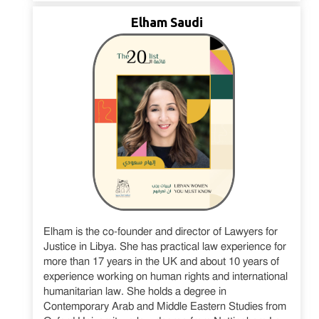
Elham Saudi
Elham is the co-founder and director of Lawyers for
Justice in Libya. She has practical law experience for
more than 17 years in the UK and about 10 years of
experience working on human rights and international
humanitarian law. She holds a degree in
Contemporary Arab and Middle Eastern Studies from