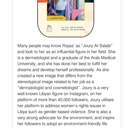
Many people may know Rajaa’ as “Joury Al-Salabi”
and look to her as an influential figure in her field. She
is a dermatologist and a graduate of the Arab Medical
University, and she has done her best to fulfill her
dreams and develop herself professionally. As she
created a new image that differs from the
stereotypical image related to her job as a
“dermatologist and cosmetologist”. Joury is a very
well known Libyan figure on Instagram, on her
platform of more than 40,000 followers, Joury utilises
her platform to address women’s rights issues in
Libya such as gender-based violence. She is also a
very strong advocate for the environment, and inspire
her followers to adopt an environment-friendly life