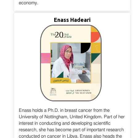
economy.
Enass Hadeari
Enass holds a Ph.D. in breast cancer from the
University of Nottingham, United Kingdom. Part of her
interest in conducting and developing scientific
research, she has become part of important research
conducted on cancer in Libya. Enass also heads the