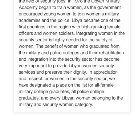
the field of security jobs. In 1978 the Libyan Military
Academy began to train women, as the government
encouraged young women to join women’s military
academies and the police. Libya became one of the
first countries in the region with high-ranking female
officers and women soldiers. Integrating women in the
security sector is highly needed for the safety of
women. The benefit of women who graduated from
the military and police colleges and their rehabilitation
and integration into the security sector has become
very important to provide Libyan women security
services and preserve their dignity. In appreciation
and respect for women in the security sector, we
have designated a place on the list for all-female
military college graduates, all police college
graduates, and every Libyan woman belonging to the
military and security women category.