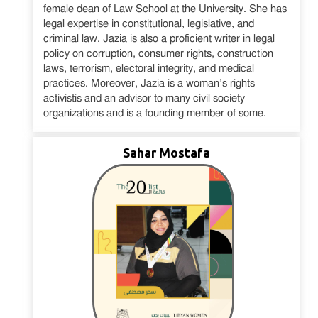
female dean of Law School at the University. She has
legal expertise in constitutional, legislative, and
criminal law. Jazia is also a proficient writer in legal
policy on corruption, consumer rights, construction
laws, terrorism, electoral integrity, and medical
practices. Moreover, Jazia is a woman’s rights
activistis and an advisor to many civil society
organizations and is a founding member of some.
Sahar Mostafa