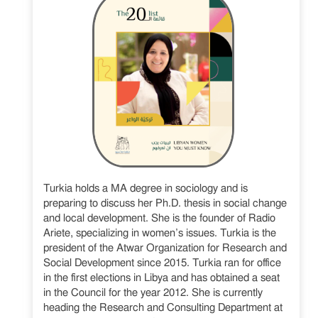
Turkia holds a MA degree in sociology and is
preparing to discuss her Ph.D. thesis in social change
and local development. She is the founder of Radio
Ariete, specializing in women’s issues. Turkia is the
president of the Atwar Organization for Research and
Social Development since 2015. Turkia ran for office
in the first elections in Libya and has obtained a seat
in the Council for the year 2012. She is currently
heading the Research and Consulting Department at