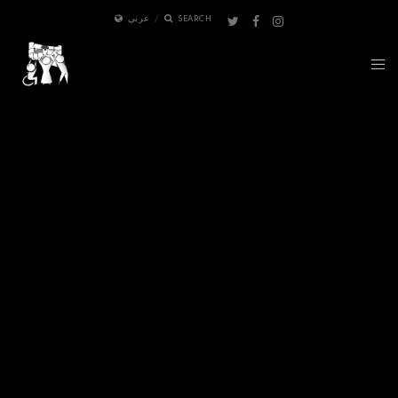
عربي
SEARCH