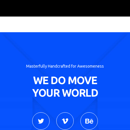
Masterfully Handcrafted for Awesomeness
WE DO MOVE
YOUR WORLD