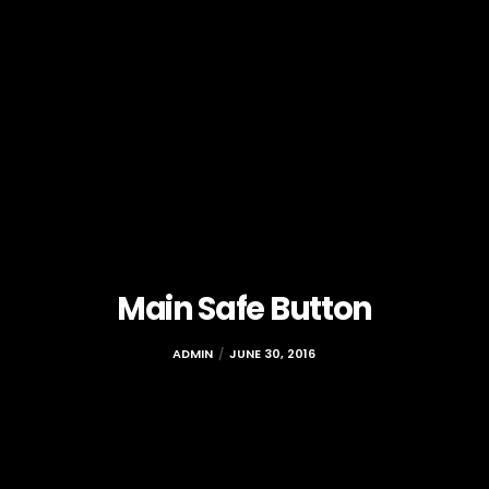
Main Safe Button
ADMIN
JUNE 30, 2016