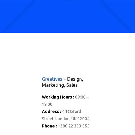
Greatives
– Design,
Marketing, Sales
Working Hours :
09:00 –
19:00
Address :
44 Oxford
Street, London, UK 22004
Phone :
+380 22 333 555