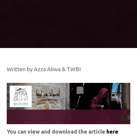
Written by Azza Aliwa & TWBI
You can view and download the article
here