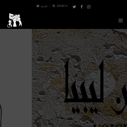
عربي
SEARCH