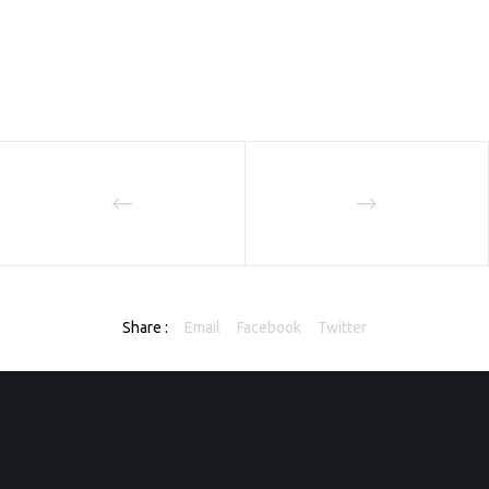
Share :
Email
Facebook
Twitter