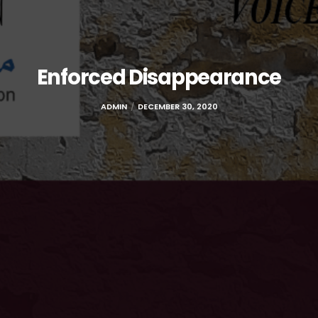
Enforced Disappearance
ADMIN
DECEMBER 30, 2020