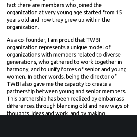
fact there are members who joined the
organization at very young age started from 15
years old and now they grew up within the
organization.
As a co-founder, I am proud that TWBI
organization represents a unique model of
organizations with members related to diverse
generations, who gathered to work together in
harmony, and to unify forces of senior and young
women. In other words, being the director of
TWBI also gave me the capacity to create a
partnership between young and senior members.
This partnership has been realized by embarrass
differences through blending old and new ways of
thoughts, ideas and work, and by making
leadership opportunities distributed equally within
organization’s members, for example, even
though I am the director, I always make sure that