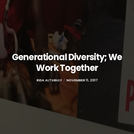
Generational Diversity; We
Work Together
RIDA ALTUBULY
NOVEMBER 11, 2017