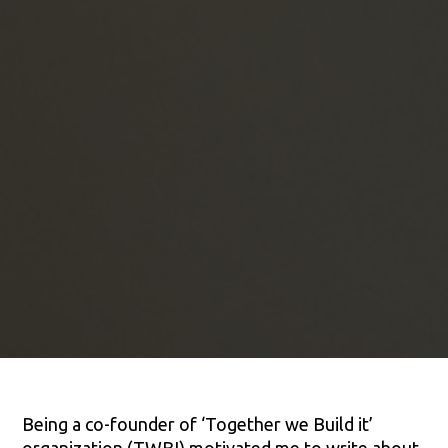
Being a co-founder of ‘Together we Build it’