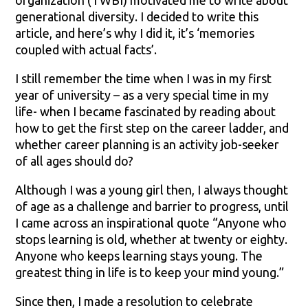
organization (TWBI) motivated me to write about
generational diversity. I decided to write this
article, and here’s why I did it, it’s ‘memories
coupled with actual facts’.
I still remember the time when I was in my first
year of university – as a very special time in my
life- when I became fascinated by reading about
how to get the first step on the career ladder, and
whether career planning is an activity job-seeker
of all ages should do?
Although I was a young girl then, I always thought
of age as a challenge and barrier to progress, until
I came across an inspirational quote “Anyone who
stops learning is old, whether at twenty or eighty.
Anyone who keeps learning stays young. The
greatest thing in life is to keep your mind young.”
Since then, I made a resolution to celebrate