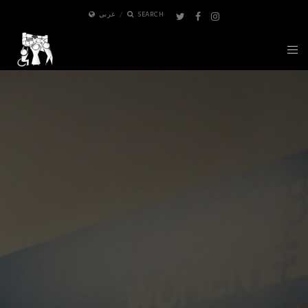
عربي
SEARCH