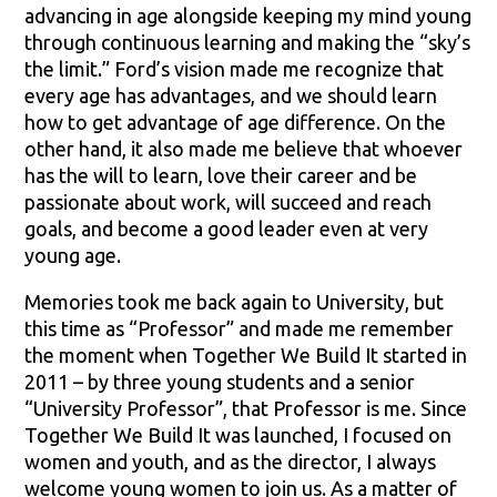
advancing in age alongside keeping my mind young
through continuous learning and making the “sky’s
the limit.” Ford’s vision made me recognize that
every age has advantages, and we should learn
how to get advantage of age difference. On the
other hand, it also made me believe that whoever
has the will to learn, love their career and be
passionate about work, will succeed and reach
goals, and become a good leader even at very
young age.
Memories took me back again to University, but
this time as “Professor” and made me remember
the moment when Together We Build It started in
2011 – by three young students and a senior
“University Professor”, that Professor is me. Since
Together We Build It was launched, I focused on
women and youth, and as the director, I always
welcome young women to join us. As a matter of