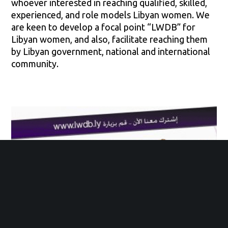
whoever interested in reaching qualified, skilled,
experienced, and role models Libyan women. We
are keen to develop a focal point “LWDB” for
Libyan women, and also, facilitate reaching them
by Libyan government, national and international
community.