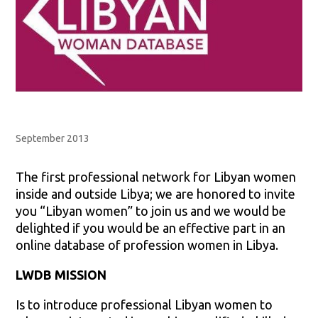
September 2013
The first professional network for Libyan women
inside and outside Libya; we are honored to invite
you “Libyan women” to join us and we would be
delighted if you would be an effective part in an
online database of profession women in Libya.
LWDB MISSION
Is to introduce professional Libyan women to