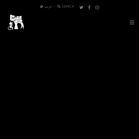
عربي
SEARCH