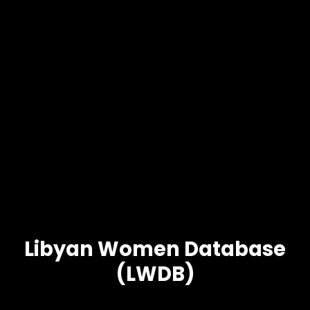
Libyan Women Database
(LWDB)