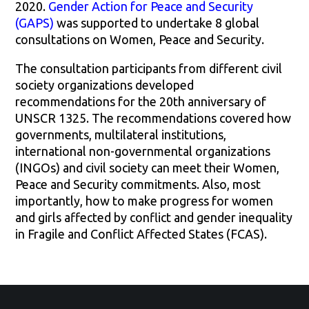
2020.
Gender Action for Peace and Security
(GAPS)
was supported to undertake 8 global
consultations on Women, Peace and Security.
The consultation participants from different civil
society organizations developed
recommendations for the 20th anniversary of
UNSCR 1325. The recommendations covered how
governments, multilateral institutions,
international non-governmental organizations
(INGOs) and civil society can meet their Women,
Peace and Security commitments. Also, most
importantly, how to make progress for women
and girls affected by conflict and gender inequality
in Fragile and Conflict Affected States (FCAS).