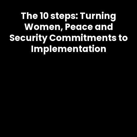
The 10 steps: Turning
Women, Peace and
Security Commitments to
Implementation