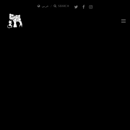
عربي
SEARCH