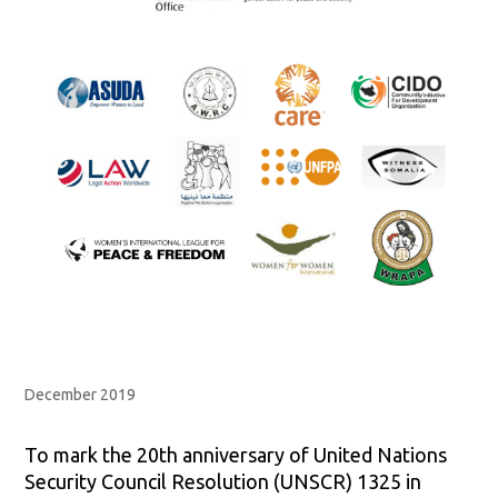
December 2019
To mark the 20th anniversary of United Nations
Security Council Resolution (UNSCR) 1325 in