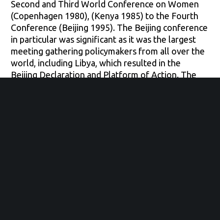
Second and Third World Conference on Women
(Copenhagen 1980), (Kenya 1985) to the Fourth
Conference (Beijing 1995). The Beijing conference
in particular was significant as it was the largest
meeting gathering policymakers from all over the
world, including Libya, which resulted in the
Beijing Declaration and Platform of Action. The
declaration touched on 12 very important areas
that affect women’s lives globally such as women
and armed conflict and women’s participation and
leadership in decision-making. Furthermore, the
outcome of this conference was not only a
declaration of commitment and recognition but
also an action plan to guide policymakers around
the world.
Focusing more specifically on both women and
armed conflict and women in decision-making
areas, women in Libya have been completely