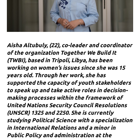
Aisha Altubuly, (22), co-leader and coordinator
of the organization Together We Build It
(TWBI), based in Tripoli, Libya, has been
working on women’s issues since she was 15
years old. Through her work, she has
supported the capacity of youth stakeholders
to speak up and take active roles in decision-
making processes within the framework of
United Nations Security Council Resolutions
(UNSCR) 1325 and 2250. She is currently
studying Political Science with a specialization
in International Relations and a minor in
Public Policy and administration at the