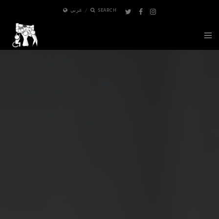
عربي
SEARCH