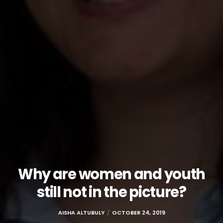
Why are women and youth
still not in the picture?
AISHA ALTUBULY
OCTOBER 24, 2019