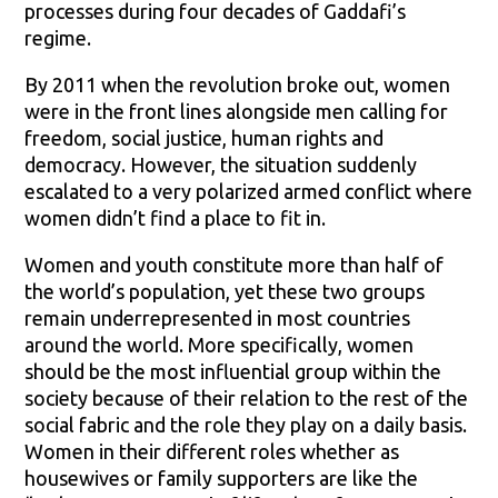
processes during four decades of Gaddafi’s
regime.
By 2011 when the revolution broke out, women
were in the front lines alongside men calling for
freedom, social justice, human rights and
democracy. However, the situation suddenly
escalated to a very polarized armed conflict where
women didn’t find a place to fit in.
Women and youth constitute more than half of
the world’s population, yet these two groups
remain underrepresented in most countries
around the world. More specifically, women
should be the most influential group within the
society because of their relation to the rest of the
social fabric and the role they play on a daily basis.
Women in their different roles whether as
housewives or family supporters are like the