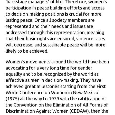
‘backstage managers’ of life. Therefore, women’s
participation in peace building efforts and access
to decision-making positions is crucial for more
lasting peace. Once all society members are
represented and their needs and issues are
addressed through this representation, meaning
that their basic rights are ensured, violence rates
will decrease, and sustainable peace will be more
likely to be achieved.
Women’s movements around the world have been
advocating for a very long time for gender
equality and to be recognized by the world as
effective as men in decision-making. They have
achieved great milestones starting from the First
World Conference on Women in New Mexico
(1975) all the way to 1979 with the ratification of
the Convention on the Elimination of All Forms of
Discrimination Against Women (CEDAW), then the