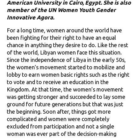
American University in Cairo, Egypt. She is also
member of the UN Women Youth Gender
Innovative Agora.
For a long time, women around the world have
been fighting for their right to have an equal
chance in anything they desire to do. Like the rest
of the world, Libyan women face this situation.
Since the independence of Libya in the early 50s,
the women’s movement started to mobilize and
lobby to earn women basic rights such as the right
to vote and to receive an education in the
Kingdom. At that time, the women’s movement
was getting stronger and succeeded to lay some
ground for future generations but that was just
the beginning. Soon after, things got more
complicated and women were completely
excluded from participation and not a single
woman was ever part of the decision-making