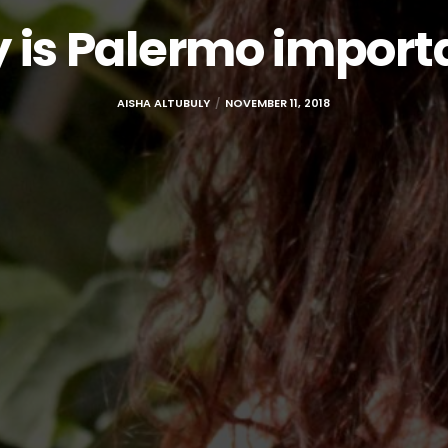
 is Palermo import
AISHA ALTUBULY
NOVEMBER 11, 2018