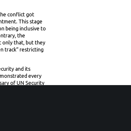
he conflict got
intment. This stage
n being inclusive to
ntrary, the
 only that, but they
 track” restricting
urity and its
demonstrated every
sary of UN Security
der-blind approach
ing.
ctions were invited
peace-building and
is crisis. A high-
lusive and inter-