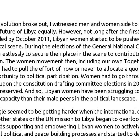
volution broke out, I witnessed men and women side to si
 future of Libya equally. However, not long after the firs
ded by October 2011, Libyan women started to be pushe
tical scene. During the elections of the General National
estlessly to secure their place in the scene to contribut
on. The women movement then, including our own Toget
had to pull the effort of now or never to allocate a quo
tunity to political participation. Women had to go thro
n upon the constitution drafting committee elections in 
re reserved. And so, Libyan women have been struggling 
capacity than their male peers in the political landscape.
gle seemed to be getting harder when the international 
ther states or the UN mission to Libya began to overloo
rds supporting and empowering Libyan women to actively
ll political and peace-building processes and started to d