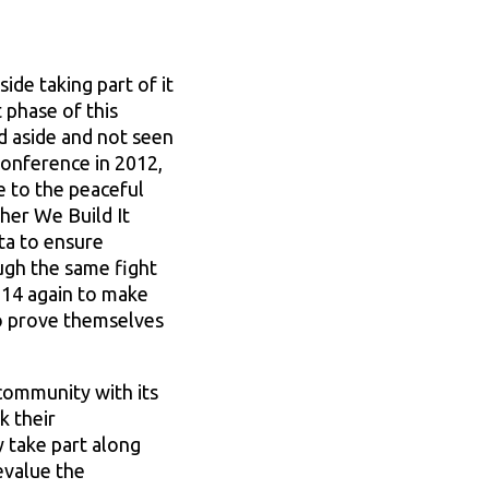
de taking part of it
t phase of this
d aside and not seen
 Conference in 2012,
e to the peaceful
her We Build It
ta to ensure
ugh the same fight
2014 again to make
to prove themselves
community with its
k their
 take part along
evalue the