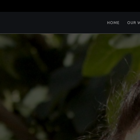
HOME
OUR 