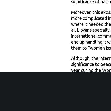
significance of havi
Moreover, this excl
more complicated in 
where it needed the
all Libyans speciall
international commu
end up handling it w
them to “women issue
Although, the inter
significance to pea
year during the Wom
Council Resolution 
when it comes to Li
For example, Paris s
and exclusively to m
how men and women sh
level meeting that is