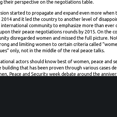
ng their perspective on the negotiations table.
usion started to propagate and expand even more when t
2014 and it led the country to another level of disappo
 international community to emphasize more than ever o
y upon their peace negotiations rounds by 2015. On the co
nity disregarded women and missed the full picture. Not
rong and limiting women to certain criteria called “women
s” only, not in the middle of the real peace talks.
national actors should know best of women, peace and sec
ce building that has been proven through various cases 
en, Peace and Security week debate around the anniver
1325 adoption, yet they are functioning in complete gen
bya ignoring women and their contribution to peace-build
ummit that was convened last May, in which all Libyan fa
en, this had a huge negative influence when it comes to 
ould be equally responsible to finding a solution for th
 discussing the future of a country should all the way inc