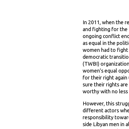
In 2011, when the re
and fighting for the
ongoing conflict en
as equal in the poli
women had to fight r
democratic transiti
(TWBI) organization 
women’s equal oppor
for their right agai
sure their rights a
worthy with no less 
However, this strug
different actors whe
responsibility towa
side Libyan men in a