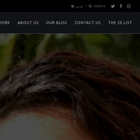
عربي
SEARCH
WORK
ABOUT US
OUR BLOG
CONTACT US
THE 20 LIST