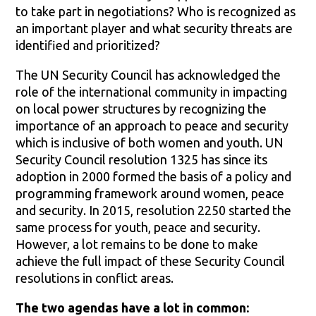
to take part in negotiations? Who is recognized as
an important player and what security threats are
identified and prioritized?
The UN Security Council has acknowledged the
role of the international community in impacting
on local power structures by recognizing the
importance of an approach to peace and security
which is inclusive of both women and youth. UN
Security Council resolution 1325 has since its
adoption in 2000 formed the basis of a policy and
programming framework around women, peace
and security. In 2015, resolution 2250 started the
same process for youth, peace and security.
However, a lot remains to be done to make
achieve the full impact of these Security Council
resolutions in conflict areas.
The two agendas have a lot in common: