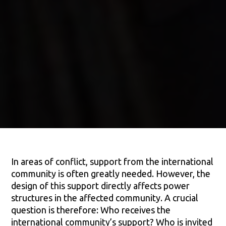
In areas of conflict, support from the international
community is often greatly needed. However, the
design of this support directly affects power
structures in the affected community. A crucial
question is therefore: Who receives the
international community’s support? Who is invited