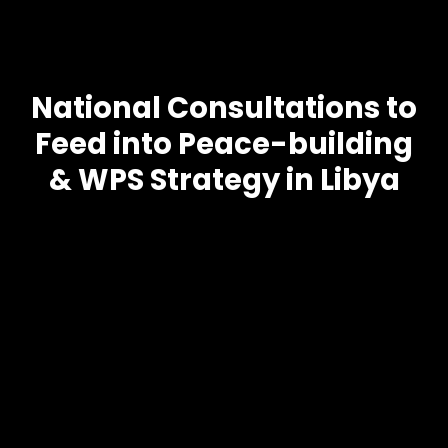
National Consultations to
Feed into Peace-building
& WPS Strategy in Libya