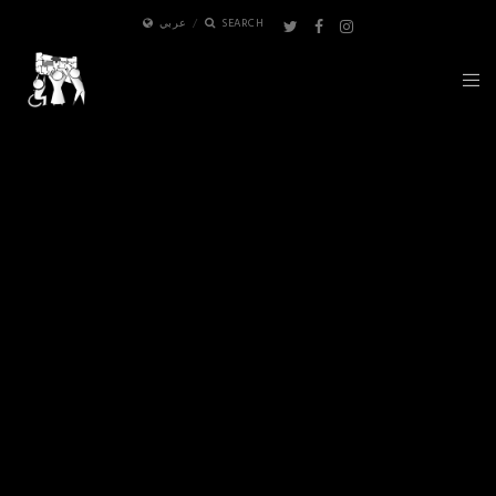
عربي
SEARCH