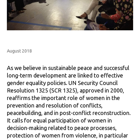
August 2018
As we believe in sustainable peace and successful
long-term development are linked to effective
gender equality policies. UN Security Council
Resolution 1325 (SCR 1325), approved in 2000,
reaffirms the important role of women in the
prevention and resolution of conflicts,
peacebuilding, and in post-conflict reconstruction.
It calls for equal participation of women in
decision-making related to peace processes,
protection of women from violence, in particular