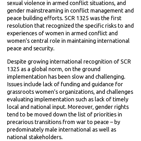
sexual violence in armed conflict situations, and
gender mainstreaming in conflict management and
peace building efforts. SCR 1325 was the first
resolution that recognized the specific risks to and
experiences of women in armed conflict and
women’s central role in maintaining international
peace and security.
Despite growing international recognition of SCR
1325 as a global norm, on the ground
implementation has been slow and challenging.
Issues include lack of funding and guidance for
grassroots women’s organizations, and challenges
evaluating implementation such as lack of timely
local and national input. Moreover, gender rights
tend to be moved down the list of priorities in
precarious transitions from war to peace – by
predominately male international as well as
national stakeholders.