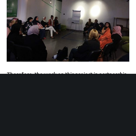
Therefore, the work on this project in partnership
with WILPF and UN Women came from our
commitment to advancing Libyan women’s
political participation in the political and peace
processes taking place on national level. Libyan
women have noticed the absence of women in the
peace building efforts; they have made concrete
recommendations urging international community
to include women in the formal peace process