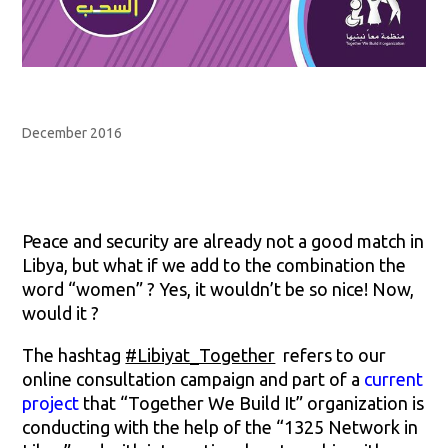
December 2016
Peace and security are already not a good match in
Libya, but what if we add to the combination the
word “women” ? Yes, it wouldn’t be so nice! Now,
would it ?
The hashtag
#Libiyat_Together
refers to our
online consultation campaign and part of a
current
project
that “Together We Build It” organization is
conducting with the help of the “1325 Network in