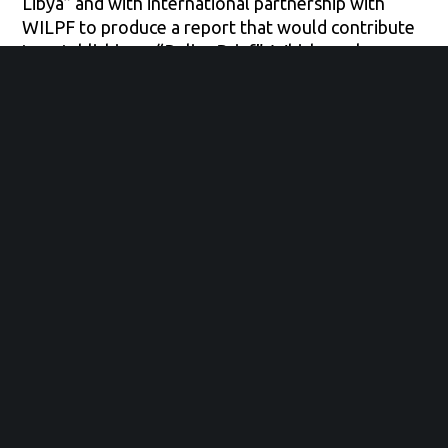
Libya” and with international partnership with
WILPF to produce a report that would contribute
to establishing a “Policy Brief”. Which works as an
advocacy tool to reaffirm women’s full
participation in the peace building process in Libya.
Impressive enough, we received about 1000
response within 3 days only from different
women.
Our main goal is to see peace and security issues
from the Libyan women perspective. The
problems which they are facing on a daily basis in
what’s considered a conflict area, no matter how
old they are, or what background they come from.
Hoping to tackle on our way, what does the
women of our society expect and visualize how
the security situation should be.