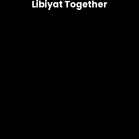
Libiyat Together