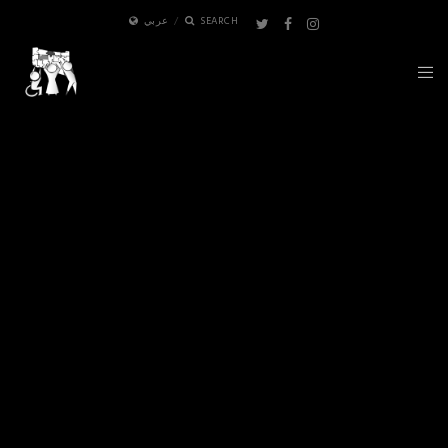
عربي
SEARCH