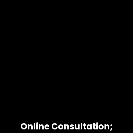
Online Consultation;