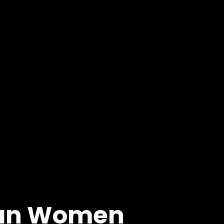
byan Women