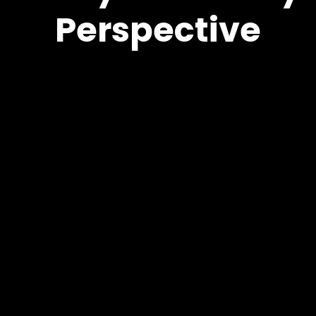
Perspective