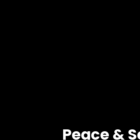
Peace & S