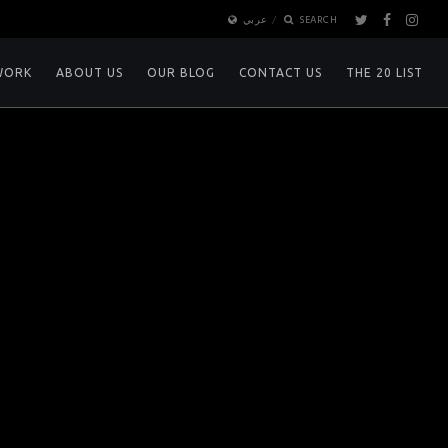
عربي
SEARCH
WORK
ABOUT US
OUR BLOG
CONTACT US
THE 20 LIST