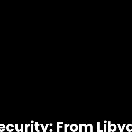
ecurity: From Li