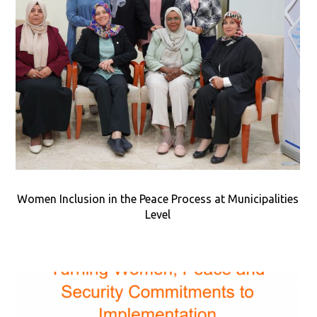
Women Inclusion in the Peace Process at Municipalities
Level