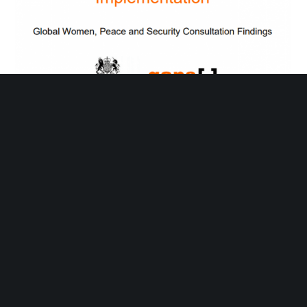
The 10 steps: Turning Women, Peace and Security
Commitments to Implementation