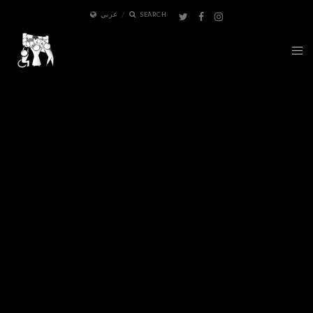
عربي
SEARCH