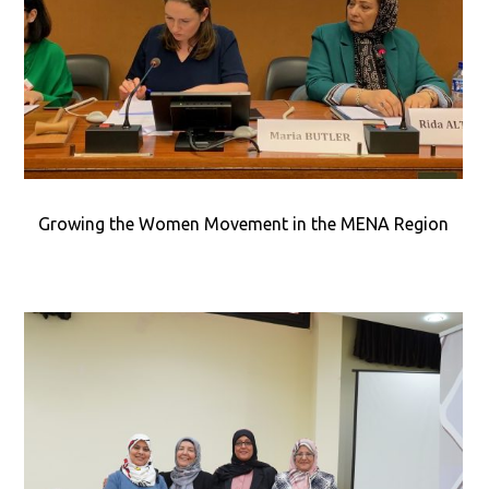
Growing the Women Movement in the MENA Region