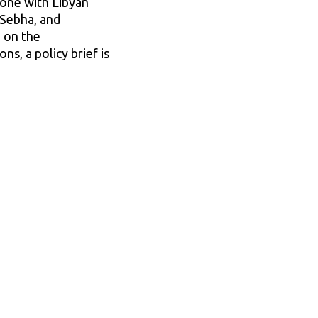
done with Libyan
 Sebha, and
e on the
s, a policy brief is