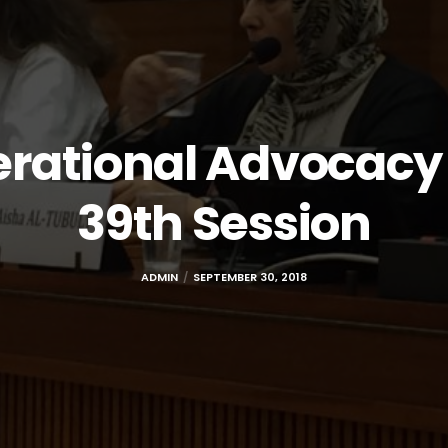
erational Advocacy 
39th Session
ADMIN
SEPTEMBER 30, 2018