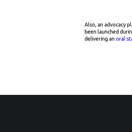
Also, an advocacy p
been launched duri
delivering an
oral s