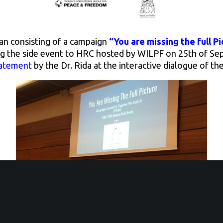
lan consisting of a campaign
“You are missing the full Pi
ng the side event to HRC hosted by WILPF on 25th of S
tatement
by the Dr. Rida at the interactive dialogue of th