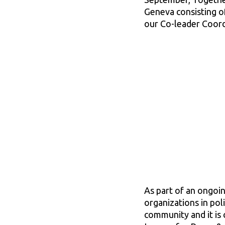
Geneva consisting o
our Co-leader Coord
As part of an ongoin
organizations in pol
community and it is