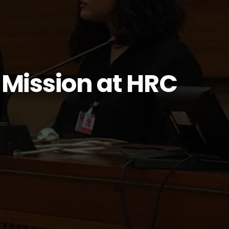
Mission at HRC