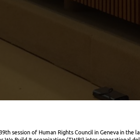
39th session of Human Rights Council in Geneva in the l
 We Build It organization (TWBI) inter-generational del