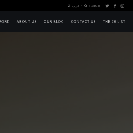
عربي
SEARCH
WORK
ABOUT US
OUR BLOG
CONTACT US
THE 20 LIST