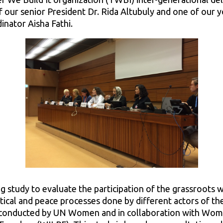
f our senior President Dr. Rida Altubuly and one of our
inator Aisha Fathi.
g study to evaluate the participation of the grassroots
itical and peace processes done by different actors of th
 conducted by UN Women and in collaboration with Wome