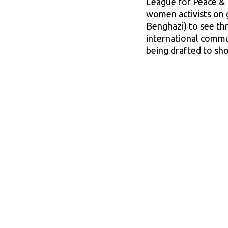
League for Peace & 
women activists on g
Benghazi) to see thr
international commun
being drafted to sho