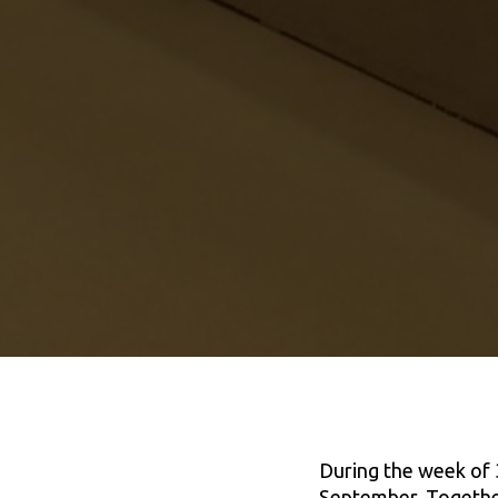
During the week of 
September, Together