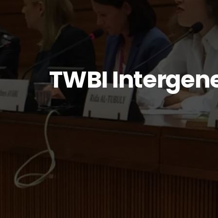
TWBI Intergen