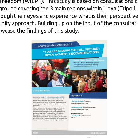
Freedom (WILPF). This study is based on consultations 
round covering the 3 main regions within Libya (Tripoli,
ough their eyes and experience what is their perspectiv
ity approach. Building up on the input of the consultation
wcase the findings of this study.