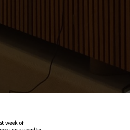
ast week of
egation arrived to