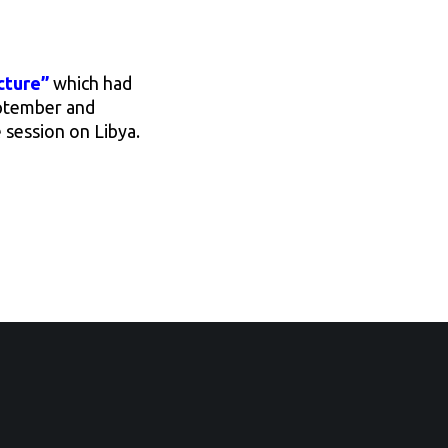
cture”
which had
eptember and
e session on Libya.