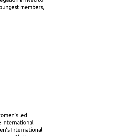
 youngest members,
 women’s led
e international
n’s International