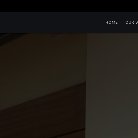
HOME
OUR 