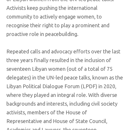
Activists keep pushing the international
community to actively engage women, to
recognise their right to play a prominent and
proactive role in peacebuilding.
Repeated calls and advocacy efforts over the last
three years finally resulted in the inclusion of
seventeen Libyan women (out of a total of 75
delegates) in the UN-led peace talks, known as the
Libyan Political Dialogue Forum (LPDF) in 2020,
where they played an integral role. With diverse
backgrounds and interests, including civil society
activists, members of the House of
Representative and House of State Council,
Academics and Lawyers, the seventeen