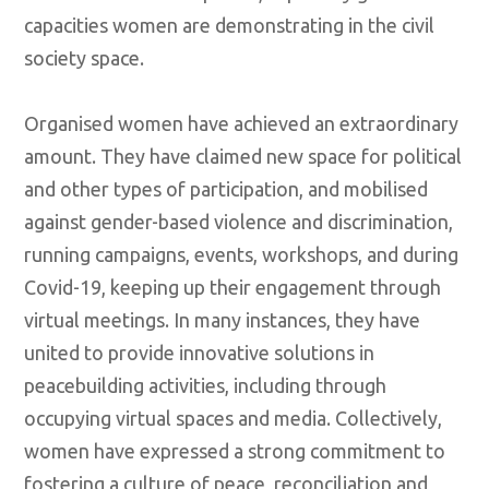
capacities women are demonstrating in the civil
society space.
Organised women have achieved an extraordinary
amount. They have claimed new space for political
and other types of participation, and mobilised
against gender-based violence and discrimination,
running campaigns, events, workshops, and during
Covid-19, keeping up their engagement through
virtual meetings. In many instances, they have
united to provide innovative solutions in
peacebuilding activities, including through
occupying virtual spaces and media. Collectively,
women have expressed a strong commitment to
fostering a culture of peace, reconciliation and