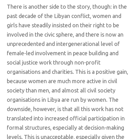
There is another side to the story, though: in the
past decade of the Libyan conflict, women and
girls have steadily insisted on their right to be
involved in the civic sphere, and there is now an
unprecedented and intergenerational level of
female-led involvement in peace building and
social justice work through non-profit
organisations and charities. This is a positive gain,
because women are much more active in civil
society than men, and almost all civil society
organisations in Libya are run by women. The
downside, however, is that all this work has not
translated into increased official participation in
formal structures, especially at decision-making
levels. This is unacceptable, especially given the