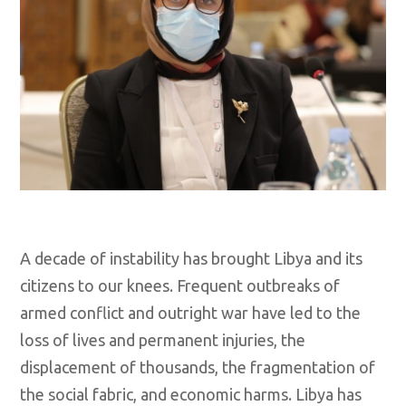
A decade of instability has brought Libya and its
citizens to our knees. Frequent outbreaks of
armed conflict and outright war have led to the
loss of lives and permanent injuries, the
displacement of thousands, the fragmentation of
the social fabric, and economic harms. Libya has