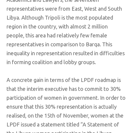
representatives were from East, West and South
Libya. Although Tripoli is the most populated
region in the country, with almost 2 million
people, this area had relatively few female
representatives in comparison to Barqa. This
inequality in representation resulted in difficulties
in forming coalition and lobby groups.
A concrete gain in terms of the LPDF roadmap is
that the interim executive has to commit to 30%
participation of women in government. In order to
ensure that this 30% representation is actually
realised, on the 15th of November, women at the
LPDF issued a statement titled “A Statement of