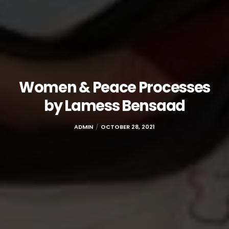
Women & Peace Processes
by Lamess Bensaad
ADMIN
OCTOBER 28, 2021