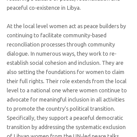
peaceful co-existence in Libya.
At the local level women act as peace builders by
continuing to facilitate community-based
reconciliation processes through community
dialogue. In numerous ways, they work to re-
establish social cohesion and inclusion. They are
also setting the foundations for women to claim
their full rights. Their role extends from the local
level to a national one where women continue to
advocate for meaningful inclusion in all activities
to promote the country’s political transition.
Specifically, they support a peaceful democratic
transition by addressing the systematic exclusion
of Libyan women from the UN-led peace talks.