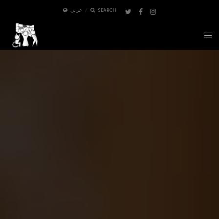
عربي
SEARCH