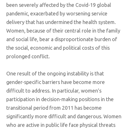
been severely affected by the Covid-19 global
pandemic, exacerbated by worsening service
delivery that has undermined the health system.
Women, because of their central role in the family
and social life, bear a disproportionate burden of
the social, economic and political costs of this
prolonged conflict.
One result of the ongoing instability is that
gender-specific barriers have become more
difficult to address. In particular, women’s
participation in decision-making positions in the
transitional period from 2011 has become
significantly more difficult and dangerous. Women
who are active in public life face physical threats