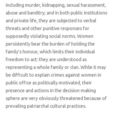
including murder, kidnapping, sexual harassment,
abuse and banditry; and in both public institutions
and private life, they are subjected to verbal
threats and other punitive responses for
supposedly violating social norms. Women
persistently bear the burden of holding the
family’s honour, which limits their individual
freedom to act: they are understood as
representing a whole family or clan. While it may
be difficult to explain crimes against women in
public office as politically motivated, their
presence and actions in the decision-making
sphere are very obviously threatened because of
prevailing patriarchal cultural practices.