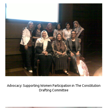
Advocacy: Supporting Women Participation in The Constitution
Drafting Committee