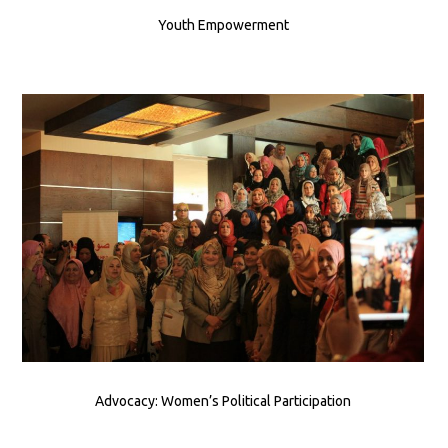
Youth Empowerment
Advocacy: Women’s Political Participation