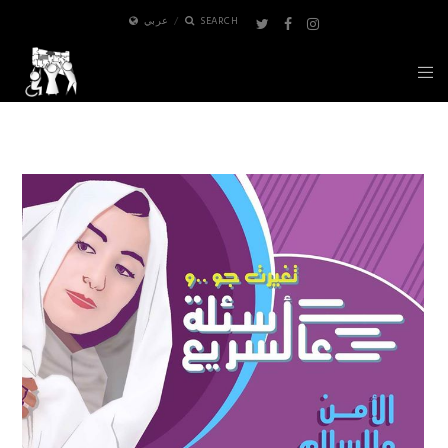
عربي
SEARCH