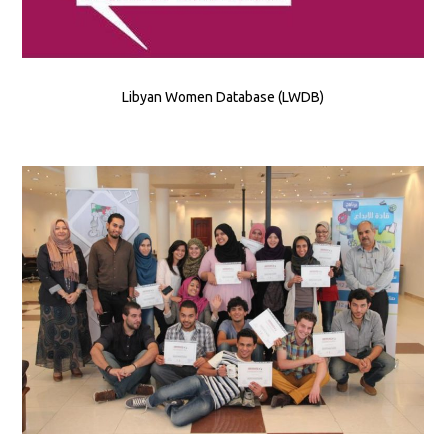
Libyan Women Database (LWDB)