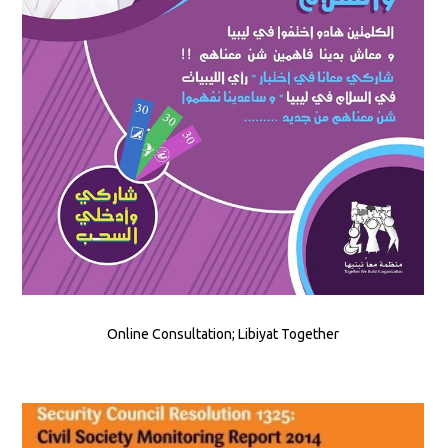
Online Consultation; Libiyat Together