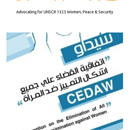
Advocating for UNSCR 1325 Women, Peace & Security