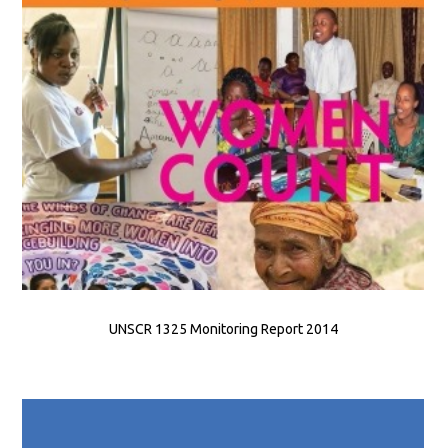
UNSCR 1325 Monitoring Report 2014