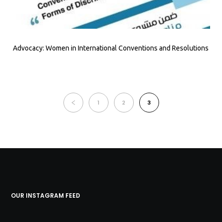
Advocacy: Women in International Conventions and Resolutions
1
2
3
OUR INSTAGRAM FEED