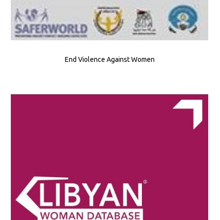
End Violence Against Women