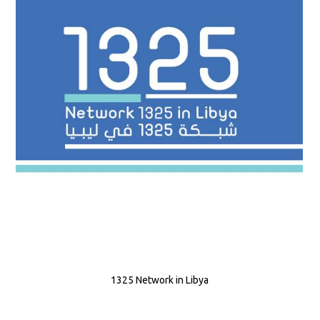
1325 Network in Libya